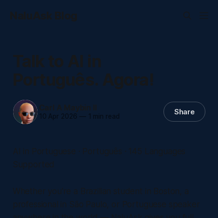
NaluAsk Blog
Talk to AI in
Português. Agora!
Carl A Maybin II
Share
10 Apr 2026
—
1 min read
AI in Portuguese · Português · 145 Languages
Supported
Whether you're a Brazilian student in Boston, a
professional in São Paulo, or Portuguese speaker
anywhere in the world — NaluAsk gives you full