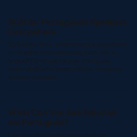
Built for Portuguese Speakers
Everywhere
🇧🇷BrasilStudents, entrepreneurs & professionals
🇺🇸Brazilian-AmericansBoston, Miami, NYC &
beyond🇵🇹Portugal European Portuguese
supported🌍Global Diaspora260M+ Portuguese
speakers worldwide
What Can You Ask NaluAsk
em Português?
Para Estudantes"Explica esse conceito em