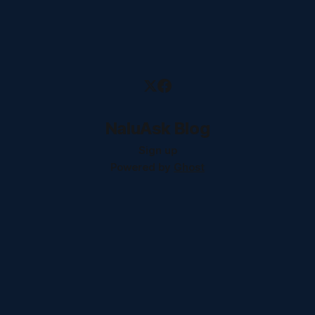
NaluAsk Blog
Sign up
Powered by
Ghost