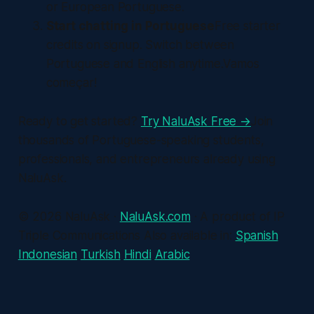
or European Portuguese.
Start chatting in Portuguese
Free starter
credits on signup. Switch between
Portuguese and English anytime.Vamos
começar!
Ready to get started?
Try NaluAsk Free →
Join
thousands of Portuguese-speaking students,
professionals, and entrepreneurs already using
NaluAsk.
© 2026 NaluAsk ·
NaluAsk.com
· A product of IP
Triple Communications Also available in:
Spanish
Indonesian
Turkish
Hindi
Arabic