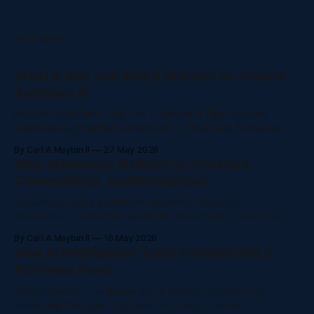
READ MORE
What Is RAG and Why It Matters for Private
Business AI
NaluAsk Blog Draft • By Carl A. Maybin II The Problem
Retrieval-Augmented Generation, or RAG, lets AI answer
from a trusted knowledge base instead of guessing from
By Carl A Maybin II
27 May 2026
general internet training. Creators and companies are
Why AI Memory Matters for Creators,
producing more content than ever: courses, videos, posts,
Communities, and Enterprises
community discussions, support questions, policy
documents, onboarding guides,
AI memory helps a platform remember lessons,
discussions, customer questions, documents, events, and
decisions so people do not have to repeat themselves.
By Carl A Maybin II
16 May 2026
The Problem AI memory helps a platform remember
How AI Intelligence Turns Content Into a
lessons, discussions, customer questions, documents,
Business Asset
events, and decisions so people do not have to repeat
themselves. Creators and companies are
AI intelligence is no longer just a chatbot feature. It is
becoming the operating layer that helps creators,