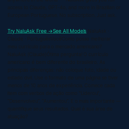
access to Claude, GPT-4o, and more in Brazilian or
European Portuguese. No subscription. Just ask.
Try NaluAsk Free →
See All Models
NaluAsk ·
Claude · PortuguêsVocêComo posso melhorar
meu currículo para o mercado americano?
NaluAsk (Claude)Ótima pergunta! O currículo
americano é bem diferente do brasileiro. As
principais diferenças: não coloque foto, idade ou
estado civil. Use o formato de uma página se tiver
menos de 10 anos de experiência. Comece cada
item com verbos de ação como "Liderou",
"Desenvolveu", "Aumentou". E o mais importante —
quantifique seus resultados. Qual é sua área de
atuação?