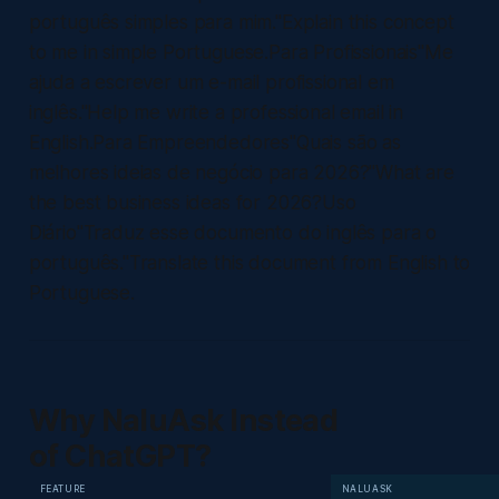
português simples para mim."Explain this concept
to me in simple Portuguese.Para Profissionais"Me
ajuda a escrever um e-mail profissional em
inglês."Help me write a professional email in
English.Para Empreendedores"Quais são as
melhores ideias de negócio para 2026?"What are
the best business ideas for 2026?Uso
Diário"Traduz esse documento do inglês para o
português."Translate this document from English to
Portuguese.
Why NaluAsk Instead
of ChatGPT?
FEATURE
NALUASK