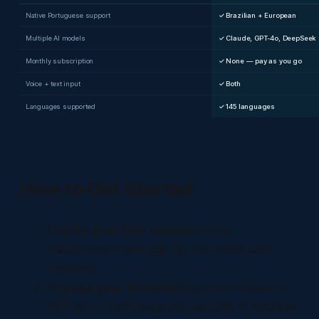
Native Portuguese support
✓ Brazilian + European
Multiple AI models
✓ Claude, GPT-4o, DeepSeek
Monthly subscription
✓ None — pay as you go
Voice + text input
✓ Both
Languages supported
✓ 145 languages
How to Get Started
Create your free account
Go to
NaluAsk.com and sign up. No credit card
required.
Choose your AI model
Start with Claude or
GPT-4o — both respond naturally in Brazilian