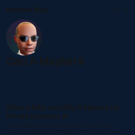
NaluAsk Blog
Carl A Maybin II
What Is RAG and Why It Matters for
Private Business AI
NaluAsk Blog Draft • By Carl A. Maybin II The Problem
Retrieval-Augmented Generation, or RAG, lets AI answer