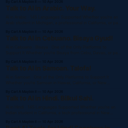
By Carl A Maybin II
10 Apr 2026
access to Claude, GPT-4o, and more, completely in
Talk to AI in Arabic. Your Way.
Spanish. No awkward translations. No monthly subscription.
Just ask. Try NaluAsk
AI in Arabic · 145 Languages Supported Whether you're an
Arab student in Michigan, a professional in California, or part
of the 3.7 million strong Arab-American community —
By Carl A Maybin II
10 Apr 2026
NaluAsk gives you full access to Claude, GPT-4o, and more,
Talk to AI in Cebuano. Bisaya Gyud!
completely in Arabic. No subscription. Just ask. Try NaluAsk
AI in Cebuano · Bisaya · One of the Only Platforms to
Support It Whether you're Bisaya from Cebu, Davao, or part
of the Filipino diaspora in Hawaii and California — NaluAsk is
By Carl A Maybin II
10 Apr 2026
one of the very few AI platforms that truly understands
Talk to AI in Samoan. Talofa!
Cebuano. Not just Tagalog. You. No subscription. Just
AI in Samoan · One of the Only Platforms to Support It
Whether you're Samoan in Hawaii, California, or New
Zealand — NaluAsk is one of the very few AI platforms that
By Carl A Maybin II
10 Apr 2026
speaks your language. No subscription. No barriers. Just
Talk to AI in Hindi. Bilkul Sahi.
the help you need, in Samoan. Try NaluAsk Free →See
AI in Hindi · 145 Languages Supported Whether you're an
Indian student in California, a tech professional in New
Jersey, or part of the 4+ million strong Indian diaspora
By Carl A Maybin II
10 Apr 2026
across the US — NaluAsk gives you full access to Claude,