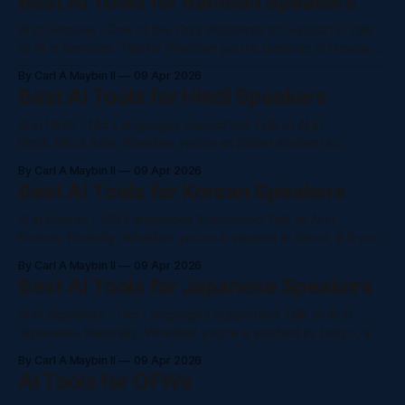
Best AI Tools for Samoan Speakers
very few AI platforms that truly understands Cebuano.
AI in Samoan · One of the Only Platforms to Support It Talk
to AI in Samoan. Talofa! Whether you're Samoan in Hawaii,
California, or New Zealand — NaluAsk is one of the very few
By Carl A Maybin II
09 Apr 2026
AI platforms that speaks your language. No subscription. No
Best AI Tools for Hindi Speakers
barriers. Just the help you need,
AI in Hindi · 145 Languages Supported Talk to AI in
Hindi. Bilkul Sahi. Whether you're an Indian student in
California, a tech professional in New Jersey, or part of the
By Carl A Maybin II
09 Apr 2026
4+ million strong Indian diaspora across the US — NaluAsk
Best AI Tools for Korean Speakers
gives you full access to Claude, GPT-4o, and
AI in Korean · 145 Languages Supported Talk to AI in
Korean. Fluently. Whether you're a student in Seoul, a K-pop
entrepreneur in Los Angeles, or part of the Korean diaspora
By Carl A Maybin II
09 Apr 2026
in Hawaii — NaluAsk gives you full access to Claude, GPT-
Best AI Tools for Japanese Speakers
4o, and more, completely in Korean. No
AI in Japanese · 145 Languages Supported Talk to AI in
Japanese. Naturally. Whether you're a student in Tokyo, a
professional in Honolulu, or part of Japan's global diaspora
By Carl A Maybin II
09 Apr 2026
— NaluAsk gives you full access to Claude, GPT-4o, and
AI Tools for OFWs
more, completely in Japanese. No awkward translations. No