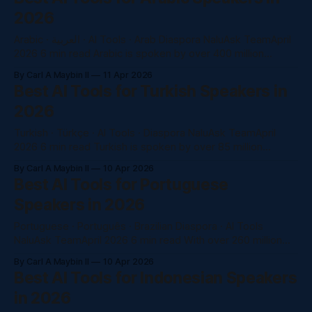
2026
Arabic · العربية · AI Tools · Arab Diaspora NaluAsk TeamApril
2026 6 min read Arabic is spoken by over 400 million
people worldwide. The Arab-American community —
By Carl A Maybin II
11 Apr 2026
concentrated in Michigan, California, and New York —
Best AI Tools for Turkish Speakers in
navigates two languages and two cultures every day. Yet
2026
most AI tools treat Arabic as an afterthought. Here&
Turkish · Türkçe · AI Tools · Diaspora NaluAsk TeamApril
2026 6 min read Turkish is spoken by over 85 million
people worldwide. Yet "AI in Turkish" is one of the most
By Carl A Maybin II
10 Apr 2026
underserved keyword categories in the AI tools market. In
Best AI Tools for Portuguese
2026, that gap is a massive opportunity — and NaluAsk fills
Speakers in 2026
Portuguese · Português · Brazilian Diaspora · AI Tools
NaluAsk TeamApril 2026 6 min read With over 260 million
Portuguese speakers worldwide and a large Brazilian
By Carl A Maybin II
10 Apr 2026
diaspora in the US, Portuguese speakers deserve AI tools
Best AI Tools for Indonesian Speakers
that genuinely understand their language — not just
in 2026
translate it. Here's what works best in 2026. Portuguese