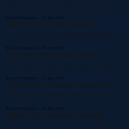
Indonesian · AI Tools · Bahasa Indonesia NaluAsk TeamApril
2026 6 min read Indonesia has 270 million people and is the
world's 4th most populous country. Yet almost no AI
By Carl A Maybin II
10 Apr 2026
platform was built with Indonesian speakers in mind. In
Talk to AI in Turkish. Hemen!
2026, that changes. Here's what actually works in Bahasa
AI in Turkish · Türkçe · 145 Languages Supported Whether
you're a Turkish student in New York, a professional in
Istanbul, or part of the Turkish diaspora in the US or Europe
By Carl A Maybin II
10 Apr 2026
— NaluAsk gives you full access to Claude, GPT-4o, and
Talk to AI in Português. Agora!
more, completely in Turkish. No subscription. Just ask.
AI in Portuguese · Português · 145 Languages Supported
Whether you're a Brazilian student in Boston, a professional
in São Paulo, or Portuguese speaker anywhere in the world
By Carl A Maybin II
10 Apr 2026
— NaluAsk gives you full access to Claude, GPT-4o, and
Talk to AI in Indonesian. Sekarang!
more in Brazilian or European Portuguese. No subscription.
Just ask. Try NaluAsk
AI in Indonesian · 145 Languages Supported Whether you're
a student in Jakarta, a professional in Bali, or part of the
Indonesian diaspora worldwide — NaluAsk gives you full
By Carl A Maybin II
10 Apr 2026
access to Claude, GPT-4o, and more, completely in Bahasa
Talk to AI in Japanese. Naturally.
Indonesia. No subscription. Just ask. Try NaluAsk Free
→See All Models
AI in Japanese · 145 Languages Supported Whether you're