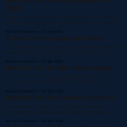
Best AI Tools for Hindi Speakers in
GPT-4o, and more, completely in Hindi. No subscription.
2026
Just
Hindi · Indian Community · AI Tools NaluAsk Team April 2026
6 min read With over 600 million Hindi speakers worldwide
and 4+ million Indian-Americans in the US, Hindi speakers
By Carl A Maybin II
10 Apr 2026
are one of the largest underserved communities in the AI
Talk to AI in Hawaiian. Your Way.
tools market. Here's what actually works in 2026. Why
ʻŌlelo Hawaiʻi · Hawaiian Language · Culture E Ola Ka Merrie
Monarch! Long Live the Merrie Monarch! NaluAsk Team
ʻApelila 2026 Honolulu, Hawaiʻi 15 min read I kēia pule, e
By Carl A Maybin II
10 Apr 2026
hōʻea ana ka poʻe hula a me nā ohana mai nā ʻāpana like ʻole
Best AI Tools for Spanish Speakers
o ka honua i Hilo, Hawaiʻi. ʻO ka
AI in Spanish · 145 Languages Supported Talk to AI in
Spanish. Your Way. Whether you're a student in Los
Angeles, a professional in Miami, or a business owner in
By Carl A Maybin II
09 Apr 2026
Mexico City — NaluAsk gives you full access to Claude,
Best AI Tools for Cebuano Speakers
GPT-4o, and more, completely in Spanish. No awkward
translations.
AI in Cebuano · Bisaya · One of the Only Platforms to
Support It Talk to AI in Cebuano. Bisaya Gyud! Whether
you're Bisaya from Cebu, Davao, or part of the Filipino
By Carl A Maybin II
09 Apr 2026
diaspora in Hawaii and California — NaluAsk is one of the