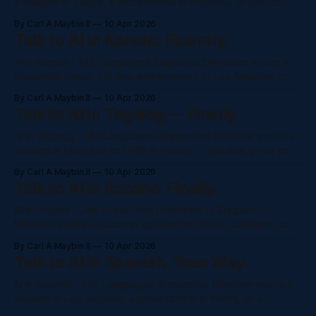
a student in Tokyo, a professional in Honolulu, or part of
Japan's global diaspora — NaluAsk gives you full access to
By Carl A Maybin II
10 Apr 2026
Claude, GPT-4o, and more, completely in Japanese. No
Talk to AI in Korean. Fluently.
awkward translations. No monthly subscription. Just ask.
Try NaluAsk
AI in Korean · 145 Languages Supported Whether you're a
student in Seoul, a K-pop entrepreneur in Los Angeles, or
part of the Korean diaspora in Hawaii — NaluAsk gives you
By Carl A Maybin II
10 Apr 2026
full access to Claude, GPT-4o, and more, completely in
Talk to AI in Tagalog — Finally.
Korean. No awkward translations. No monthly subscription.
Just
AI in Tagalog · 145 Languages Supported Whether you're a
student in Manila or an OFW in Hawaii — NaluAsk gives you
full access to Claude, GPT-4o, and more, completely in
By Carl A Maybin II
10 Apr 2026
Tagalog. No awkward translations. No monthly subscription.
Talk to AI in Ilocano. Finally.
Just ask. Try NaluAsk Free →See All ModelsNaluAsk ·
Claude · TagalogIkawIpaliwanag ang
AI in Ilocano · One of the Only Platforms to Support It
Whether you're an Ilocano speaker in Hawaii, California, or
back home in the Ilocos region — NaluAsk is one of the very
By Carl A Maybin II
10 Apr 2026
few AI platforms that understands your language. No
Talk to AI in Spanish. Your Way.
awkward workarounds. No monthly subscription. Just ask.
Try
AI in Spanish · 145 Languages Supported Whether you're a
student in Los Angeles, a professional in Miami, or a
business owner in Mexico City — NaluAsk gives you full