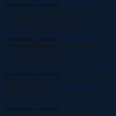
from a trusted knowledge base instead of guessing from
By Carl A Maybin II
27 May 2026
general internet training. Creators and companies are
Why AI Memory Matters for Creators,
producing more content than ever: courses, videos, posts,
Communities, and Enterprises
community discussions, support questions, policy
documents, onboarding guides,
AI memory helps a platform remember lessons,
discussions, customer questions, documents, events, and
decisions so people do not have to repeat themselves.
By Carl A Maybin II
16 May 2026
The Problem AI memory helps a platform remember
How AI Intelligence Turns Content
lessons, discussions, customer questions, documents,
Into a Business Asset
events, and decisions so people do not have to repeat
themselves. Creators and companies are
AI intelligence is no longer just a chatbot feature. It is
becoming the operating layer that helps creators,
educators, and companies understand questions, organize
By Carl A Maybin II
16 May 2026
knowledge, and serve people faster. The Problem AI
हिंदी में AI से बात करें — मेमोरी, RAG और कम्युनिटी
intelligence is no longer just a chatbot feature. It is
इंटेलिजेंस के साथ
becoming the operating layer that helps creators,
educators,
Why this matters अधिकांश AI टूल अभी भी सामान्य लगते हैं। NaluAsk
अलग हो सकता है क्योंकि यह भाषा, मेमोरी, भरोसेमंद ज्ञान और कम्युनिटी
इंटेलिजेंस को जो
By Carl A Maybin II
16 May 2026
Best AI Tools for Arabic Speakers in