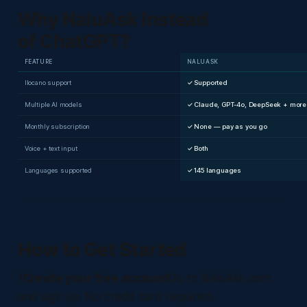
Why NaluAsk Instead
of ChatGPT?
FEATURE
NALUASK
Ilocano support
✓ Supported
Multiple AI models
✓ Claude, GPT-4o, DeepSeek + more
Monthly subscription
✓ None — pay as you go
Voice + text input
✓ Both
Languages supported
✓ 145 languages
How to Get Started
1
Create your free account
Go to NaluAsk.com
and sign up. No credit card required.