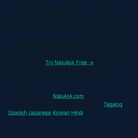
2
Choose your AI model
Start with Claude or
GPT-4o — both respond in Ilocano and can switch
between Ilocano, Tagalog, and English naturally.
3
Start chatting in Ilocano
Free starter credits on
signup. No monthly fees ever.Rugrugi tayo!Ready
to get started?
Try NaluAsk Free →
Join Ilocano-
speaking students, OFWs, and professionals in
Hawaii and beyond already using NaluAsk.
© 2026 NaluAsk ·
NaluAsk.com
· A product of IP
Triple Communications Also available in:
Tagalog
Spanish
Japanese
Korean
Hindi