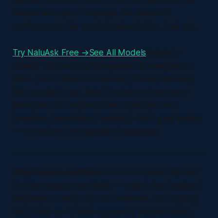
understands your language. No awkward
workarounds. No monthly subscription. Just ask.
Try NaluAsk Free →
See All Models
NaluAsk ·
Claude · IlokanoSikaTulongannak a mangisurat ti
liham para iti trabaho.NaluAsk (Claude)Naimbag!
Dika ag-ala iti oras. Ania ti trabaho a kayatmo a
paltegan? No ibagam kaniak ti posisyon ken
empresa, isursuratko ti nalaing a liham para kenka
— nainsiriban ken napintas ti pagsasao.
Why Ilocano matters:
Ilocano is spoken by over
8 million people worldwide — and is the dominant
language of many Filipino-Hawaiians, not Tagalog.
Yet almost no AI tools support it. NaluAsk does.