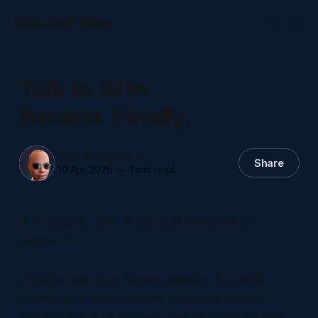
NaluAsk Blog
Talk to AI in
Ilocano. Finally.
Carl A Maybin II
Share
10 Apr 2026
—
1 min read
AI in Ilocano · One of the Only Platforms to
Support It
Whether you're an Ilocano speaker in Hawaii,
California, or back home in the Ilocos region —
NaluAsk is one of the very few AI platforms that