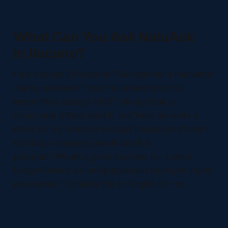
What Can You Ask NaluAsk
in Ilocano?
Para kadagiti Estudyante"Tulongannak a maawatan
daytoy a leksyon."Help me understand this
lesson.Para kadagiti OFW"Tulongannak a
mangisurat ti liham para iti visa."Help me write a
letter for my visa.Para kadagiti Negosyante"Ania ti
naimbag a negosyo para iti bassit a
puhunan?"What's a good business for a small
budget?Adlaw-adlaw"Ipatpatawid daytoy iti Ingles
para kaniak."Translate this to English for me.