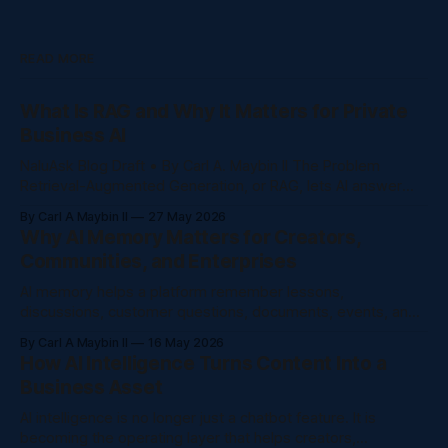
READ MORE
What Is RAG and Why It Matters for Private
Business AI
NaluAsk Blog Draft • By Carl A. Maybin II The Problem
Retrieval-Augmented Generation, or RAG, lets AI answer
from a trusted knowledge base instead of guessing from
By Carl A Maybin II
27 May 2026
general internet training. Creators and companies are
Why AI Memory Matters for Creators,
producing more content than ever: courses, videos, posts,
Communities, and Enterprises
community discussions, support questions, policy
documents, onboarding guides,
AI memory helps a platform remember lessons,
discussions, customer questions, documents, events, and
decisions so people do not have to repeat themselves.
By Carl A Maybin II
16 May 2026
The Problem AI memory helps a platform remember
How AI Intelligence Turns Content Into a
lessons, discussions, customer questions, documents,
Business Asset
events, and decisions so people do not have to repeat
themselves. Creators and companies are
AI intelligence is no longer just a chatbot feature. It is
becoming the operating layer that helps creators,