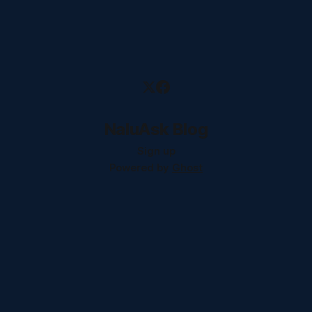
NaluAsk Blog
Sign up
Powered by
Ghost