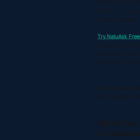
Whether you're Bi
California — Nalu
Not just Tagalog. 
Try NaluAsk Fre
pagsulat og cover
trabaho ang imon
maghimo ko og co
Why Cebuano m
than Tagalog in ma
What Can 
in Cebuan