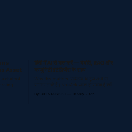
urns
हिंदी में AI से बात करें — मेमोरी, RAG और
ss Asset
कम्युनिटी इंटेलिजेंस के साथ
t a chatbot
Why this matters अधिकांश AI टूल अभी भी
erating
सामान्य लगते हैं। NaluAsk अलग हो सकता है क्योंकि
cators, and
यह भाषा, मेमोरी, भरोसेमंद ज्ञान और कम्युनिटी
6
By Carl A Maybin II
16 May 2026
ons,
इंटेलिजेंस को जो
ve people
t is
that helps