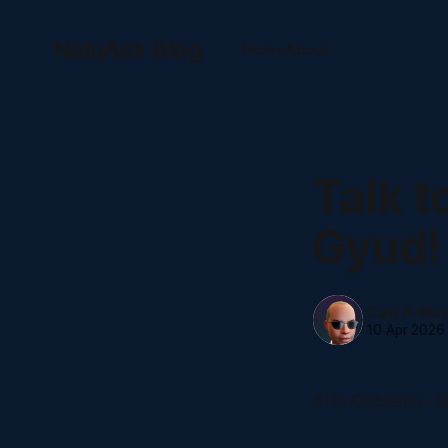
NaluAsk Blog
Home
About
Talk t
Gyud!
Carl A Mayb
10 Apr 2026
AI in Cebuano · B