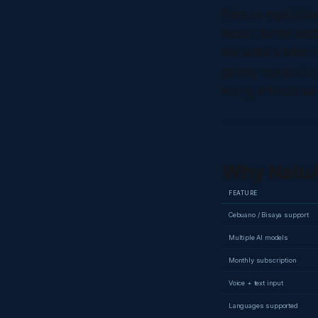
Para sa mga Estud
lesson to me sim
me write a lette
gamay nga puhun
kining artikulo sa 
Why NaluA
FEATURE
Cebuano / Bisaya support
Multiple AI models
Monthly subscription
Voice + text input
Languages supported