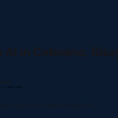
o AI in Cebuano. Bisa
in II
—
1 min read
isaya · One of the Only Platforms to Support It