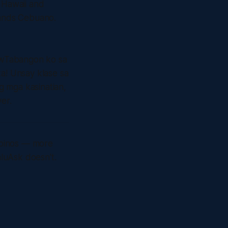
n Hawaii and
tands Cebuano.
awTabangon ko sa
ka! Unsay klase sa
g mga kasinatian,
er.
lipinos — more
aluAsk doesn't.