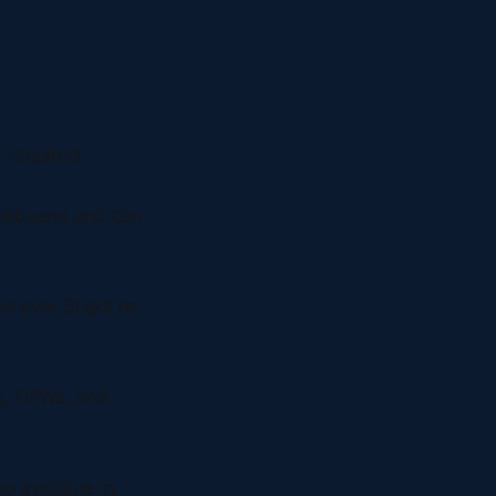
 required.
 Cebuano and can
es ever.Sugdi na
s, OFWs, and
 available in: