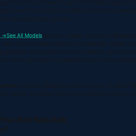
saya from Cebu, Davao, or part of the Filipino diaspora i
Ask is one of the very few AI platforms that truly unders
You. No subscription. Just ask.
e →
See All Models
NaluAsk · Claude · Cebuano / BisayaIk
 letter para sa trabaho.NaluAsk (Claude)Sige, buligan ta 
g gipangita? Kung sultihan mo ko sa posisyon ug ang imon
ver letter nga maayo ug makaimpresyon sa imong employ
atters:
Cebuano (Bisaya) is spoken by over 20 million Fi
ny regions. Yet almost every AI tool ignores it entirely. N
You Ask NaluAsk
o?