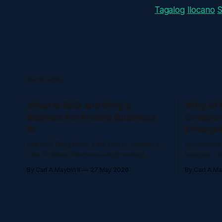
Tagalog
Ilocano
READ MORE
What Is RAG and Why It
Why AI 
Matters for Private Business
Creator
AI
Enterpr
NaluAsk Blog Draft • By Carl A. Maybin II
AI memory
The Problem Retrieval-Augmented
lessons, d
Generation, or RAG, lets AI answer from
questions,
By Carl A Maybin II
27 May 2026
By Carl A May
a trusted knowledge base instead of
decisions 
guessing from general internet training.
repeat themselves
Creators and companies are producing
memory he
more content than ever: courses,
lessons, d
videos, posts, community discussions,
questions,