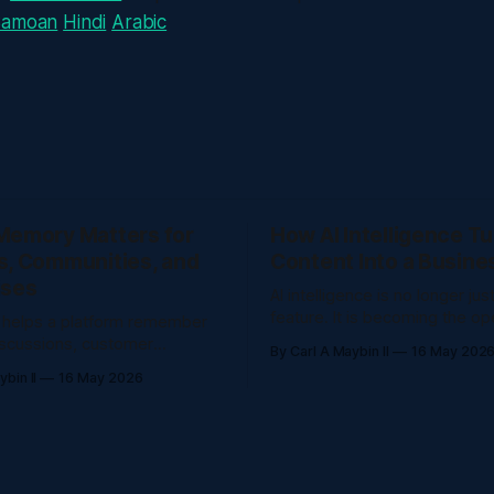
Samoan
Hindi
Arabic
Memory Matters for
How AI Intelligence T
s, Communities, and
Content Into a Busine
ises
AI intelligence is no longer jus
feature. It is becoming the op
 helps a platform remember
layer that helps creators, edu
iscussions, customer
By Carl A Maybin II
16 May 202
companies understand questi
 documents, events, and
bin II
16 May 2026
organize knowledge, and ser
so people do not have to
faster. The Problem AI intelligence is no
. The Problem AI
longer just a chatbot feature. I
lps a platform remember
becoming the operating layer 
iscussions, customer
creators, educators,
 documents, events, and