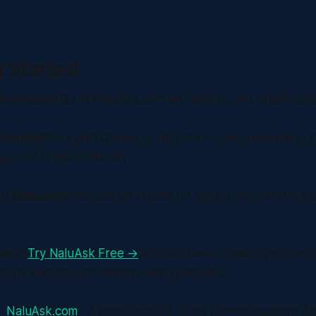
t Started
ee account
Go to NaluAsk.com and sign up. No credit card
I model
Start with Claude or GPT-4o — both respond in
g, and English naturally.
 in Cebuano
Free starter credits on signup. No monthly fe
rted?
Try NaluAsk Free →
Join Cebuano-speaking student
Hawaii and beyond already using NaluAsk.
 ·
NaluAsk.com
· A product of IP Triple Communications Also