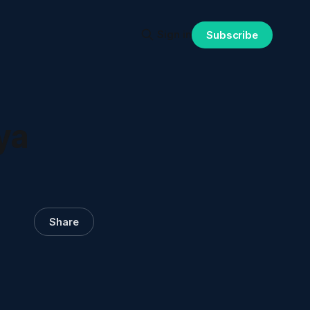
Sign in
Subscribe
ya
Share