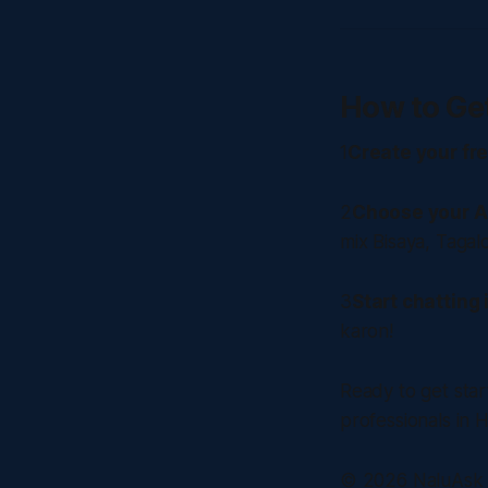
How to Ge
1
Create your fr
2
Choose your A
mix Bisaya, Tagalo
3
Start chatting
karon!
Ready to get sta
professionals in 
© 2026 NaluAsk