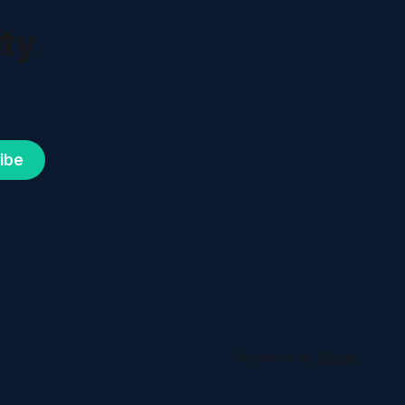
ty
ibe
Powered by
Ghost