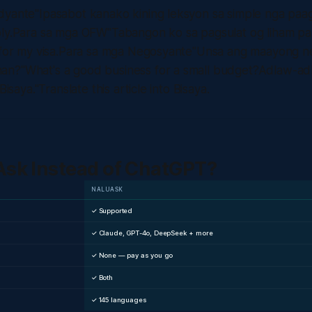
yante"Ipasabot kanako kining leksyon sa simple nga paagi.
ply.Para sa mga OFW"Tabangon ko sa pagsulat og liham par
r for my visa.Para sa mga Negosyante"Unsa ang maayong n
an?"What's a good business for a small budget?Adlaw-a
Bisaya."Translate this article into Bisaya.
sk Instead of ChatGPT?
NALUASK
✓ Supported
✓ Claude, GPT-4o, DeepSeek + more
✓ None — pay as you go
✓ Both
✓ 145 languages