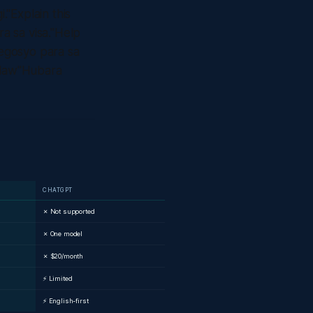
"Explain this
a sa visa."Help
egosyo para sa
dlaw"Hubara
CHATGPT
✗ Not supported
✗ One model
✗ $20/month
⚡ Limited
⚡ English-first